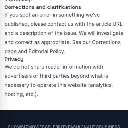
Corrections and clarifications
If you spot an error in something we've
published, please contact us with the article URL
and a description of the issue. We will investigate
and correct as appropriate. See our
Corrections
page
and
Editorial Policy
.
Privacy
We do not share reader information with
advertisers or third parties beyond what is
necessary to operate this website (analytics,
hosting, etc.).
SHOWBIZ
MOVIES
CELEBRITY
FASHION
AUTO
BUSINESS