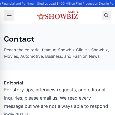
a Financial and Pantheum Studios Lead $400 Million Film Production Deal in Par
Contact
Reach the editorial team at Showbiz Clinic - Showbiz,
Movies, Automotive, Business, and Fashion News.
Editorial
For story tips, interview requests, and editorial
inquiries, please email us. We read every
message but we are not always able to respond
individually.