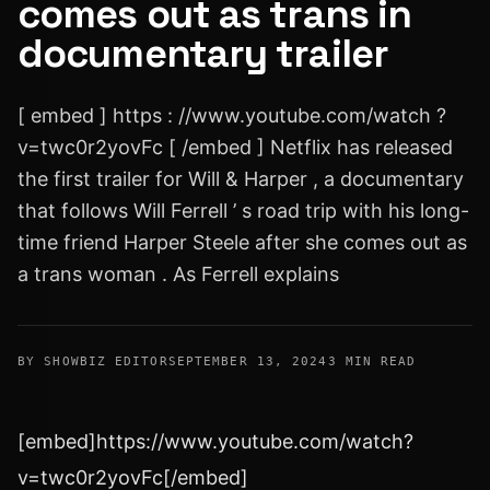
comes out as trans in
documentary trailer
[ embed ] https : //www.youtube.com/watch ?
v=twc0r2yovFc [ /embed ] Netflix has released
the first trailer for Will & Harper , a documentary
that follows Will Ferrell ’ s road trip with his long-
time friend Harper Steele after she comes out as
a trans woman . As Ferrell explains
BY SHOWBIZ EDITOR
SEPTEMBER 13, 2024
3 MIN READ
[embed]https://www.youtube.com/watch?
v=twc0r2yovFc[/embed]