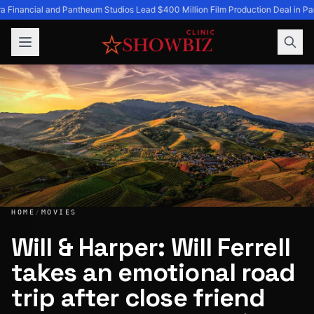
a Financial and Pantheum Studios Lead $400 Million Film Production Deal in Pa
HOME
/
MOVIES
Will & Harper: Will Ferrell
takes an emotional road
Will & Harper: Will Ferrell takes an emotional road trip aft
trip after close friend