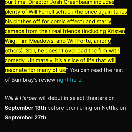
our time. Director Josh Greenbaum includes
plenty of Will Ferrell schtick (he once again takes
his clothes off for comic effect) and starry
cameos from their real friends (including Kristen
Wiig, Tim Meadows, and Will Forte, among
others). Still, he doesn’t overload the film with
comedy. Ultimately, it’s a slice of life that will
resonate for many of us.
” You can read the rest
of Bumbray’s review
right here
.
Will & Harper
will debut in select theaters on
September 13th
before premiering on Netflix on
September 27th
.