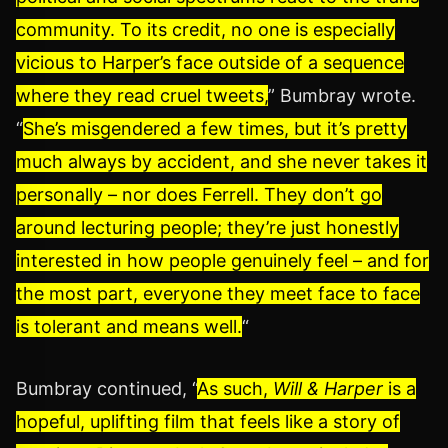
community. To its credit, no one is especially
vicious to Harper’s face outside of a sequence
where they read cruel tweets,
” Bumbray wrote.
“
She’s misgendered a few times, but it’s pretty
much always by accident, and she never takes it
personally – nor does Ferrell. They don’t go
around lecturing people; they’re just honestly
interested in how people genuinely feel – and for
the most part, everyone they meet face to face
is tolerant and means well.
“
Bumbray continued, “
As such,
Will & Harper
is a
hopeful, uplifting film that feels like a story of