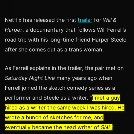
Netflix has released the first
trailer
for
Will &
Harper
, a documentary that follows Will Ferrell’s
road trip with his long-time friend Harper Steele
after she comes out as a trans woman.
As Ferrell explains in the trailer, the pair met on
Saturday Night Live
many years ago when
Ferrell joined the sketch comedy series as a
performer and Steele as a writer. “
I met a guy
hired as a writer the same week I was hired. He
wrote a bunch of sketches for me, and
eventually became the head writer of
SNL
,
”