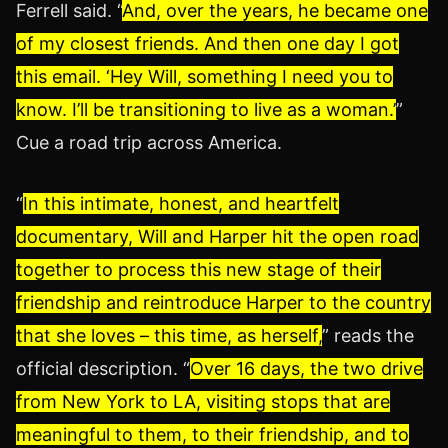
Ferrell said. “
And, over the years, he became one
of my closest friends. And then one day I got
this email. ‘Hey Will, something I need you to
know. I’ll be transitioning to live as a woman.’
”
Cue a road trip across America.
“
In this intimate, honest, and heartfelt
documentary, Will and Harper hit the open road
together to process this new stage of their
friendship and reintroduce Harper to the country
that she loves – this time, as herself,
” reads the
official description. “
Over 16 days, the two drive
from New York to LA, visiting stops that are
meaningful to them, to their friendship, and to