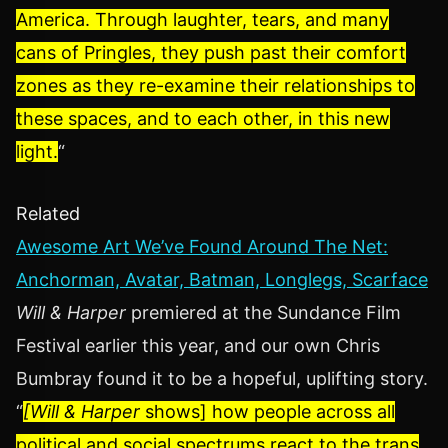
America. Through laughter, tears, and many
cans of Pringles, they push past their comfort
zones as they re-examine their relationships to
these spaces, and to each other, in this new
light.
“
Related
Awesome Art We’ve Found Around The Net:
Anchorman, Avatar, Batman, Longlegs, Scarface
Will & Harper
premiered at the Sundance Film
Festival earlier this year, and our own Chris
Bumbray found it to be a hopeful, uplifting story.
“
[Will & Harper
shows] how people across all
political and social spectrums react to the trans