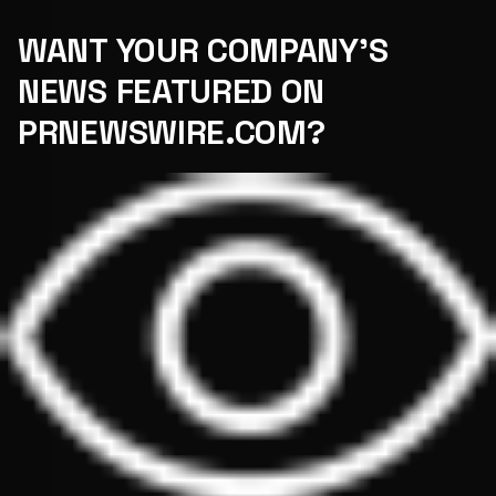
WANT YOUR COMPANY'S
NEWS
FEATURED ON
PRNEWSWIRE.COM?