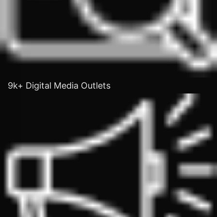
9k+ Digital Media Outlets