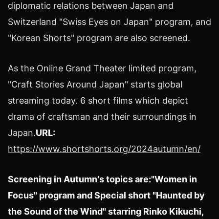
diplomatic relations between
Japan
and
Switzerland "Swiss Eyes on
Japan
" program, and
"Korean Shorts" program are also screened.
As the Online Grand Theater limited program,
"Craft Stories Around Japan" starts global
streaming today. 6 short films which depict
drama of craftsman and their surroundings in
Japan
.
URL:
https://www.shortshorts.org/2024autumn/en/
Screening in Autumn's topics are:
"Women in
Focus" program and Special short "Haunted by
the Sound of the Wind" starring
Rinko Kikuchi
,