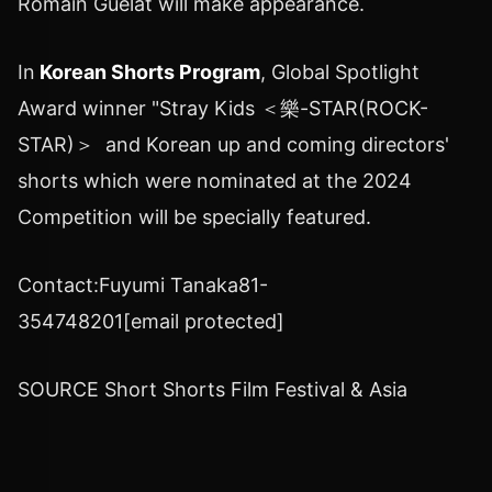
Romain Guélat will make appearance.
In
Korean Shorts Program
, Global Spotlight
Award winner "Stray Kids ＜樂-STAR(ROCK-
STAR)＞ and Korean up and coming directors'
shorts which were nominated at the 2024
Competition will be specially featured.
Contact:
Fuyumi Tanaka
81-
354748201
[email protected]
SOURCE Short Shorts Film Festival &
Asia