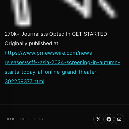
270k+ Journalists Opted In GET STARTED
Originally published at
https://www.prnewswire.com/news-
releases/ssff--asia-2024-screening-in-autumn-
starts-today-at-online-grand-theater-
302259377.html
SHARE THIS STORY