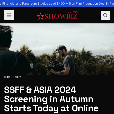
a Financial and Pantheum Studios Lead $400 Million Film Production Deal in Par
HOME
/
MOVIES
SSFF & ASIA 2024
Screening in Autumn
SSFF & ASIA 2024 Screening in Autumn Starts Today at On
Starts Today at Online