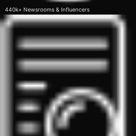
440k+ Newsrooms & Influencers