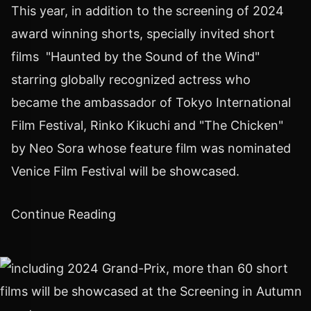
This year, in addition to the screening of 2024
award winning shorts, specially invited short
films "Haunted by the Sound of the Wind"
starring globally recognized actress who
became the ambassador of
Tokyo
International
Film Festival,
Rinko Kikuchi
and "The Chicken"
by
Neo Sora
whose feature film was nominated
Venice
Film Festival will be showcased.
Continue Reading