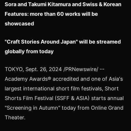
Sora
and
Takumi Kitamura
and Swiss & Korean
Features: more than 60 works will be
showcased
"Craft Stories Around Japan" will be streamed
globally from today
TOKYO
,
Sept. 26, 2024
/PRNewswire/ --
Academy Awards® accredited and one of
Asia's
largest international short film festivals, Short
Shorts Film Festival (SSFF &
ASIA
) starts annual
"Screening in Autumn" today from Online Grand
Theater.