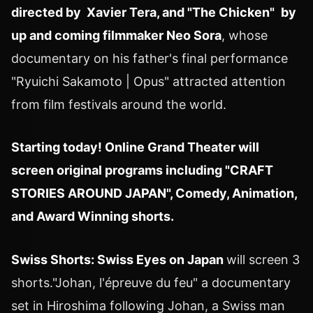
directed by Xavier Tera, and "The Chicken"
by
up and coming filmmaker
Neo Sora
, whose
documentary on his father's final performance
"
Ryuichi Sakamoto
| Opus" attracted attention
from film festivals around the world.
Starting today! Online Grand Theater will
screen original programs including
"CRAFT
STORIES AROUND
JAPAN
", Comedy, Animation,
and Award Winning shorts.
Swiss Shorts: Swiss Eyes on
Japan
will screen 3
shorts."Johan, l'épreuve du feu" a documentary
set in
Hiroshima
following Johan, a Swiss man