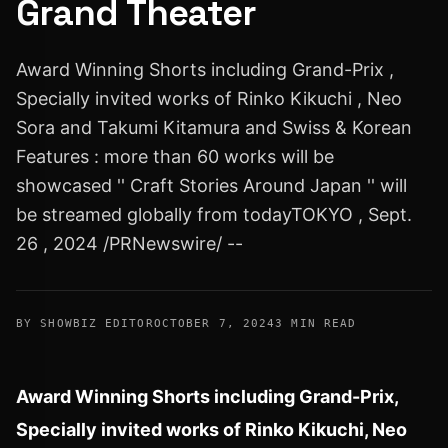
Grand Theater
Award Winning Shorts including Grand-Prix ,
Specially invited works of Rinko Kikuchi , Neo
Sora and Takumi Kitamura and Swiss & Korean
Features : more than 60 works will be
showcased '' Craft Stories Around Japan '' will
be streamed globally from todayTOKYO , Sept.
26 , 2024 /PRNewswire/ --
BY SHOWBIZ EDITOR
OCTOBER 7, 2024
3 MIN READ
Award Winning Shorts including Grand-Prix,
Specially invited works of
Rinko Kikuchi
,
Neo