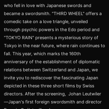
who fell in love with Japanese swords and
became a swordsmith. "THIRD WHEEL" offers a
comedic take on a love triangle, unveiled
through psychic powers in the Edo period and
"
TOKYO
RAIN" presents a mysterious story of
Tokyo
in the near future, where rain continues to
fall. This year, which marks the 160th
anniversary of the establishment of diplomatic
relations between
Switzerland
and
Japan
, we
invite you to rediscover the fascinating
Japan
depicted in these three short films by Swiss
directors. After the screening, Johan Leutwiler
—Japan's first foreign swordsmith and director