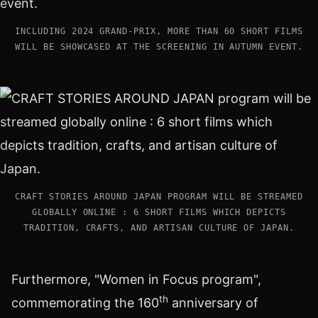
INCLUDING 2024 GRAND-PRIX, MORE THAN 60 SHORT FILMS
WILL BE SHOWCASED AT THE SCREENING IN AUTUMN EVENT.
CRAFT STORIES AROUND JAPAN PROGRAM WILL BE STREAMED
GLOBALLY ONLINE : 6 SHORT FILMS WHICH DEPICTS
TRADITION, CRAFTS, AND ARTISAN CULTURE OF JAPAN.
Furthermore, "Women in Focus program",
th
commemorating the 160
anniversary of