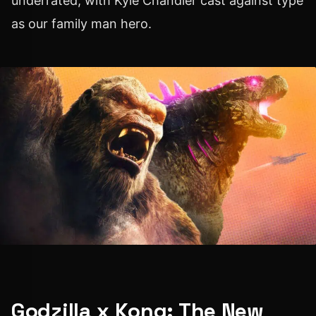
underrated, with Kyle Chandler cast against type
as our family man hero.
Godzilla x Kong: The New