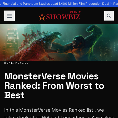
a Financial and Pantheum Studios Lead $400 Million Film Production Deal in Par
HOME
/
MOVIES
MonsterVerse Movies
Ranked: From Worst to
MonsterVerse Movies Ranked: From Worst to Best
Best
In this MonsterVerse Movies Ranked list , we
take a look at all WB and Legendary ’ s Kaiju films