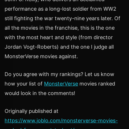
performance as a long-lost soldier from WW2
still fighting the war twenty-nine years later. Of
all the movies in the franchise, this is the one
with the most heart and style (from director
Jordan Vogt-Roberts) and the one I judge all
MonsterVerse movies against.
Do you agree with my rankings? Let us know
how your list of
MonsterVerse
movies ranked
would look in the comments!
Originally published at
https://www.joblo.com/monsterverse-movies-