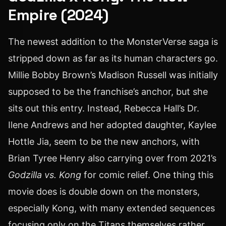
Empire (2024)
The newest addition to the MonsterVerse saga is
stripped down as far as its human characters go.
Millie Bobby Brown’s Madison Russell was initially
supposed to be the franchise’s anchor, but she
sits out this entry. Instead, Rebecca Hall’s Dr.
Ilene Andrews and her adopted daughter, Kaylee
Hottle Jia, seem to be the new anchors, with
Brian Tyree Henry also carrying over from 2021’s
Godzilla vs. Kong
for comic relief. One thing this
movie does is double down on the monsters,
especially Kong, with many extended sequences
focusing only on the Titans themselves rather