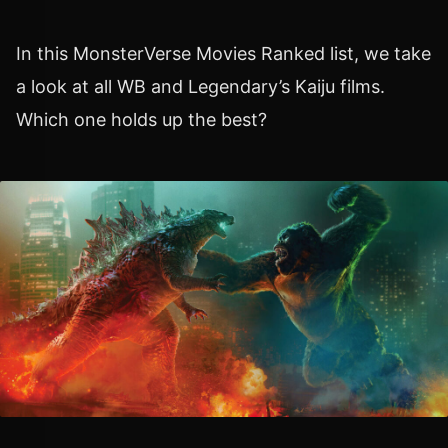
In this MonsterVerse Movies Ranked list, we take
a look at all WB and Legendary’s Kaiju films.
Which one holds up the best?