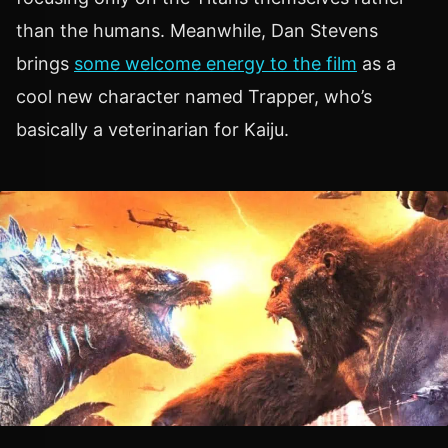
than the humans. Meanwhile, Dan Stevens
brings
some welcome energy to the film
as a
cool new character named Trapper, who’s
basically a veterinarian for Kaiju.