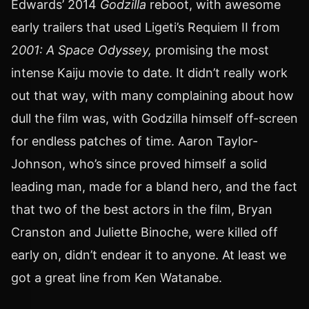
Edwards’ 2014
Godzilla
reboot, with awesome
early trailers that used Ligeti’s Requiem II from
2
001: A Space Odyssey,
promising the most
intense Kaiju movie to date. It didn’t really work
out that way, with many complaining about how
dull the film was, with Godzilla himself off-screen
for endless patches of time. Aaron Taylor-
Johnson, who’s since proved himself a solid
leading man, made for a bland hero, and the fact
that two of the best actors in the film, Bryan
Cranston and Juliette Binoche, were killed off
early on, didn’t endear it to anyone. At least we
got a great line from Ken Watanabe.