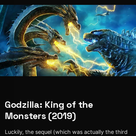
Godzilla: King of the
Monsters (2019)
Luckily, the sequel (which was actually the third