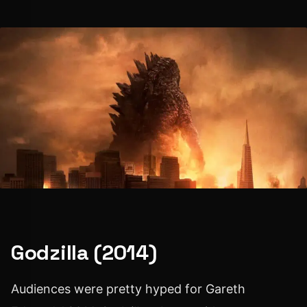
Godzilla (2014)
Audiences were pretty hyped for Gareth