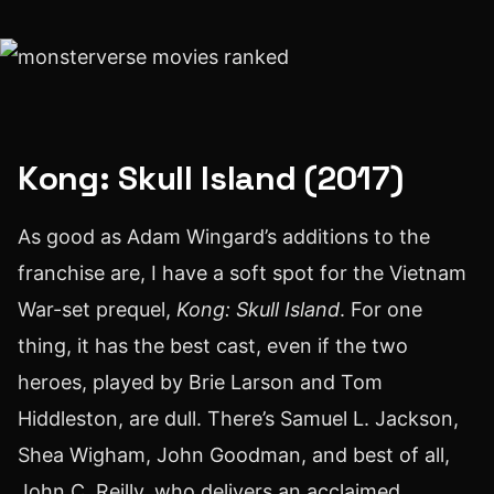
Kong: Skull Island (2017)
As good as Adam Wingard’s additions to the
franchise are, I have a soft spot for the Vietnam
War-set prequel,
Kong: Skull Island
. For one
thing, it has the best cast, even if the two
heroes, played by Brie Larson and Tom
Hiddleston, are dull. There’s Samuel L. Jackson,
Shea Wigham, John Goodman, and best of all,
John C. Reilly, who delivers an acclaimed