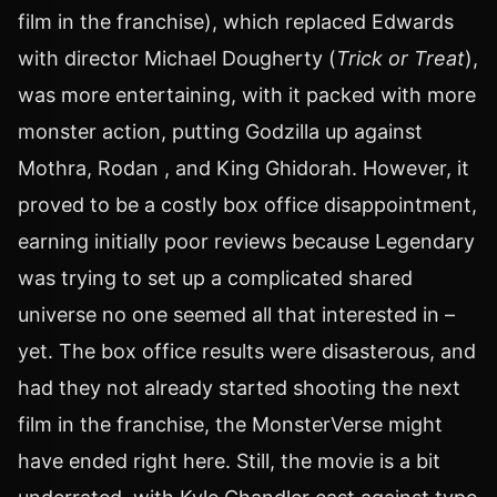
film in the franchise), which replaced Edwards
with director Michael Dougherty (
Trick or Treat
),
was more entertaining, with it packed with more
monster action, putting Godzilla up against
Mothra, Rodan , and King Ghidorah. However, it
proved to be a costly box office disappointment,
earning initially poor reviews because Legendary
was trying to set up a complicated shared
universe no one seemed all that interested in –
yet. The box office results were disasterous, and
had they not already started shooting the next
film in the franchise, the MonsterVerse might
have ended right here. Still, the movie is a bit