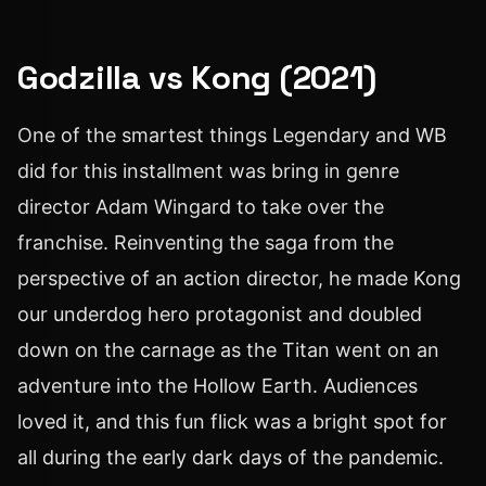
Godzilla vs Kong (2021)
One of the smartest things Legendary and WB
did for this installment was bring in genre
director Adam Wingard to take over the
franchise. Reinventing the saga from the
perspective of an action director, he made Kong
our underdog hero protagonist and doubled
down on the carnage as the Titan went on an
adventure into the Hollow Earth. Audiences
loved it, and this fun flick was a bright spot for
all during the early dark days of the pandemic.