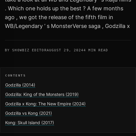
. Which one holds up the best ? A few months
ago , we got the release of the fifth film in
WB/Legendary ’ s MonsterVerse saga , Godzilla x
BY SHOWBIZ EDITOR
AUGUST 29, 2024
4 MIN READ
CONTENTS
Godzilla (2014)
Godzilla: King of the Monsters (2019)
Godzilla x Kong: The New Empire (2024)
Godzilla vs Kong (2021)
Kong: Skull Island (2017)