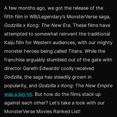
A few months ago, we got the release of the
fifth film in WB/Legendary’s MonsterVerse saga,
Godzilla x Kong: The New Era
. These films have
attempted to somewhat reinvent the traditional
Kaiju film for Western audiences, with our mighty
monster heroes being called Titans. While the
franchise arguably stumbled out of the gate with
director Gareth Edwards’ coolly received
Godzilla
, the saga has steadily grown in
popularity, and
Godzilla x Kong: The New Empire
was a big hit
. But how do the films stack up
against each other? Let’s take a look with our
MonsterVerse Movies Ranked List!