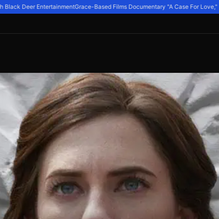
Black Deer Entertainment
Grace-Based Films Documentary "A Case For Love," Expl