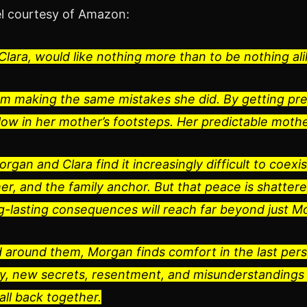
l courtesy of Amazon:
lara, would like nothing more than to be nothing ali
om making the same mistakes she did. By getting p
low in her mother’s footsteps. Her predictable moth
organ and Clara find it increasingly difficult to coe
r, and the family anchor. But that peace is shattere
g-lasting consequences will reach far beyond just M
ed around them, Morgan finds comfort in the last per
ay, new secrets, resentment, and misunderstandings 
all back together.