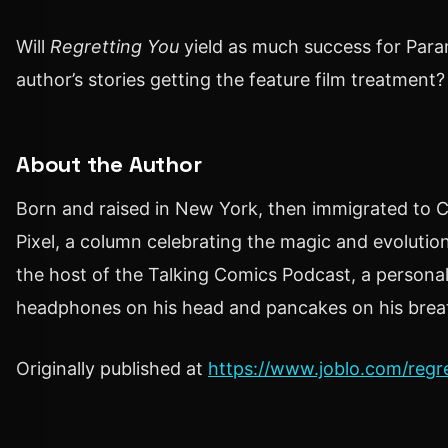
Will
Regretting You
yield as much success for Par
author’s stories getting the feature film treatment?
About the Author
Born and raised in New York, then immigrated to Ca
Pixel, a column celebrating the magic and evoluti
the host of the Talking Comics Podcast, a personal
headphones on his head and pancakes on his brea
Originally published at
https://www.joblo.com/regre