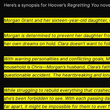
Here’s a synopsis for Hoover’s
Regretting You
nove
Morgan Grant and her sixteen-year-old daughter, C
Morgan is determined to prevent her daughter fr
her own dreams on hold. Clara doesn’t want to fol
With warring personalities and conflicting goals, M
household is Chris―Morgan’s husband, Clara’s fathe
questionable accident. The heartbreaking and lon
While struggling to rebuild everything that crash
she’s been forbidden to see. With each passing d
far apart, it might be impossible for them to ever f