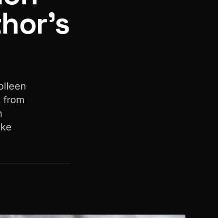
thor’s
olleen
k from
h
ake