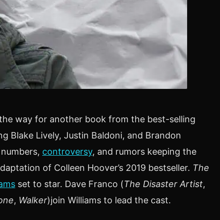
he way for another book from the best-selling
ing Blake Lively, Justin Baldoni, and Brandon
e numbers,
controversy
, and rumors keeping the
adaptation of Colleen Hoover’s 2019 bestseller.
The
iams
set to star. Dave Franco (
The Disaster Artist
,
one
,
Walker
)join Williams to lead the cast.