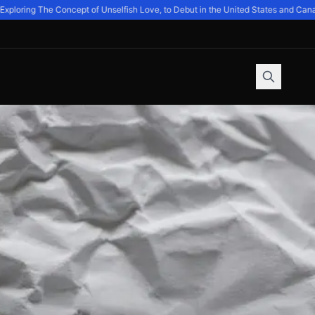
oring The Concept of Unselfish Love, to Debut in the United States and Canada