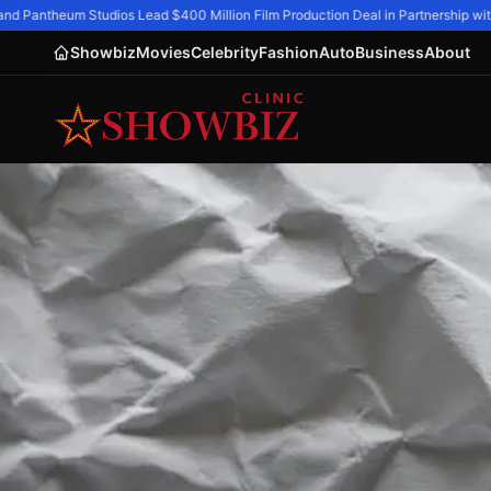
d Pantheum Studios Lead $400 Million Film Production Deal in Partnership with 
Showbiz
Movies
Celebrity
Fashion
Auto
Business
About