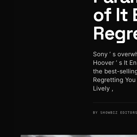
of It
Regr
Sony ’ s overw
Hoover ’ s It 
the best-sellin
Regretting You 
Lively ,
BY SHOWBIZ EDITOR