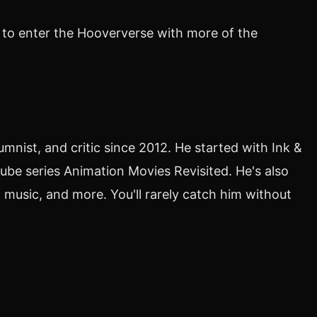
 to enter the Hooververse with more of the
nist, and critic since 2012. He started with Ink &
ube series Animation Movies Revisited. He's also
 music, and more. You'll rarely catch him without