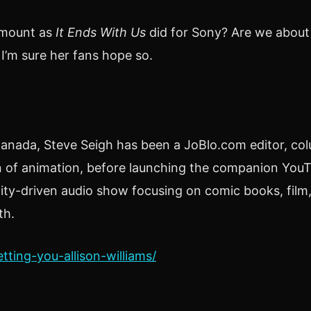
amount as
It Ends With Us
did for Sony? Are we about
 I’m sure her fans hope so.
nada, Steve Seigh has been a JoBlo.com editor, colum
on of animation, before launching the companion YouT
ity-driven audio show focusing on comic books, film,
th.
tting-you-allison-williams/