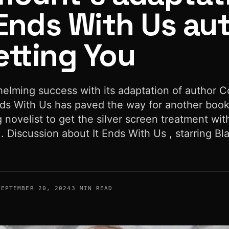
 Ends With Us au
etting You
helming success with its adaptation of author C
Ends With Us has paved the way for another boo
g novelist to get the silver screen treatment wit
. Discussion about It Ends With Us , starring Bl
SEPTEMBER 20, 2024
3 MIN READ