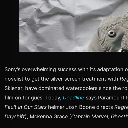
Sony’s overwhelming success with its adaptation o
novelist to get the silver screen treatment with
Reg
Sklenar, have dominated watercoolers since the rom
film on tongues. Today,
Deadline
says Paramount Pi
Fault in Our Stars
helmer Josh Boone directs
Regre
Dayshift
), Mckenna Grace (
Captain Marvel
,
Ghostbu