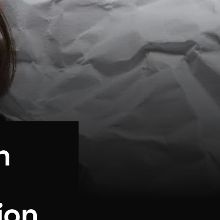
n
ion