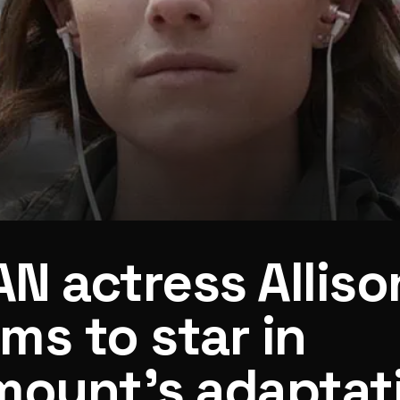
N actress Alliso
ams to star in
mount’s adaptat
tation of It Ends With Us author’s Regretting You