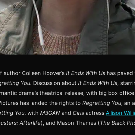
f author Colleen Hoover’s
It Ends With Us
has paved t
retting You
. Discussion about
It Ends With Us
, starr
antic drama’s theatrical release, with big box offic
ctures has landed the rights to
Regretting You
, an 
tting You
, with
M3GAN
and
Girls
actress
Allison Will
sters: Afterlife
), and Mason Thames (
The Black Ph