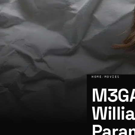
HOME
/
MOVIES
M3GA
Willi
Para
M3GAN actress Allison Williams to star in Paramount’s adap