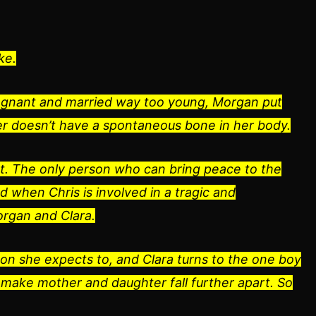
ke.
regnant and married way too young, Morgan put
er doesn’t have a spontaneous bone in her body.
xist. The only person who can bring peace to the
d when Chris is involved in a tragic and
organ and Clara.
son she expects to, and Clara turns to the one boy
make mother and daughter fall further apart. So