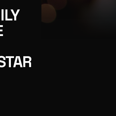
ILY
E
T CHRISTMAS, PART OF GREAT AMERICAN CHRISTMAS 
STAR