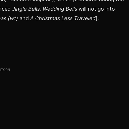
unced
Jingle Bells, Wedding Bells
will not go into
as (wt)
and
A Christmas Less Traveled
].
HISON