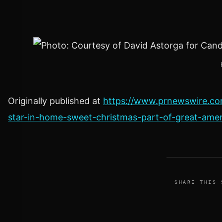
Originally published at
https://www.prnewswire.co
star-in-home-sweet-christmas-part-of-great-ame
SHARE THIS 