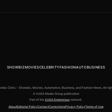
TERRIFIER 3 Premieres at Fantastic Fest
GREAT AMERICAN MEDIA LAUNCHES PURE
with Unprecedented Positive Early
FLIX PREMIUM
Reactions Ahead of October 11 Wide
Theatrical Release
SHOWBIZ
MOVIES
CELEBRITY
FASHION
AUTO
BUSINESS
biz Clinic - Showbiz, Movies, Automotive, Business, and Fashion News. All righ
A VUGA Media Group publication
Part of the
VUGA Enterprises
network.
About
Editorial Policy
Contact
Corrections
Privacy Policy
Terms of Use