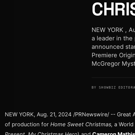
CHRI
NEW YORK , Aug
a leader in the
announced star
Premiere Origi
McGregor Myste
BY SHOWBIZ EDITOR
NEW YORK
,
Aug. 21, 2024
/PRNewswire/ -- Great Am
of production for
Home Sweet Christmas,
a World 
Present,
My Christmas Hero
) and
Cameron Mathi