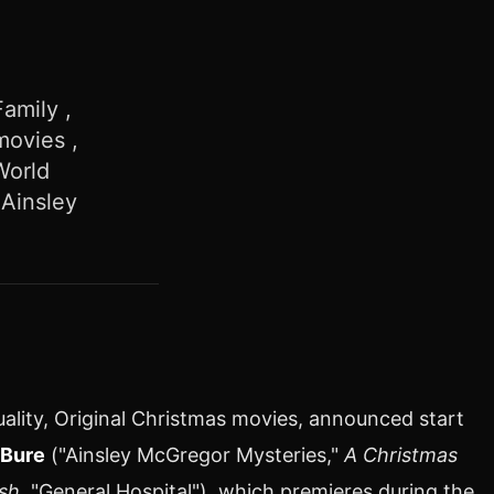
amily ,
movies ,
World
 Ainsley
ality, Original Christmas movies, announced start
Bure
("Ainsley McGregor Mysteries,"
A Christmas
sh,
"General Hospital"), which premieres during the