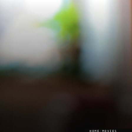
HOME
/
MOVIES