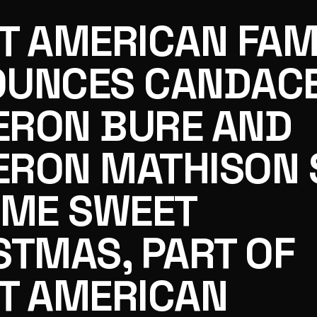
T AMERICAN FAM
UNCES CANDAC
RON BURE AND
ON BURE AND CAMERON MATHISON STAR IN HOME SWEE
RON MATHISON 
OME SWEET
STMAS, PART OF
T AMERICAN