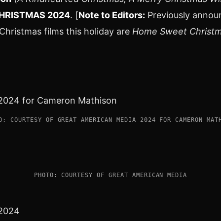
HRISTMAS 2024
. [
Note to Editors:
Previously anno
hristmas films this holiday are
Home Sweet Christm
O: COURTESY OF GREAT AMERICAN MEDIA 2024 FOR CAMERON MAT
PHOTO: COURTESY OF GREAT AMERICAN MEDIA