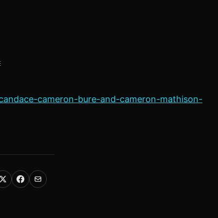
E
s-candace-cameron-bure-and-cameron-mathison-