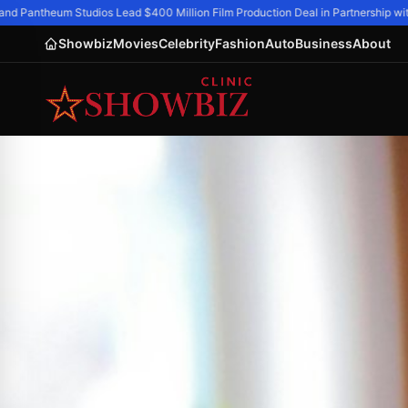
nd Pantheum Studios Lead $400 Million Film Production Deal in Partnership with
Showbiz
Movies
Celebrity
Fashion
Auto
Business
About