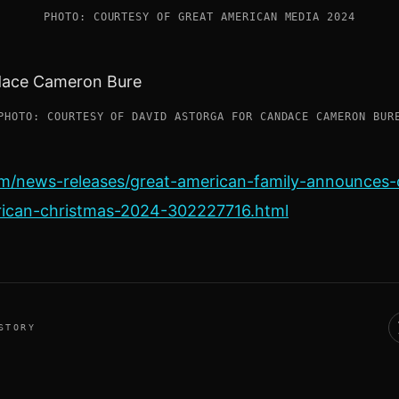
PHOTO: COURTESY OF GREAT AMERICAN MEDIA 2024
PHOTO: COURTESY OF DAVID ASTORGA FOR CANDACE CAMERON BUR
m/news-releases/great-american-family-announce
rican-christmas-2024-302227716.html
STORY