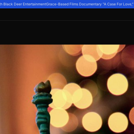
 Black Deer Entertainment
Grace-Based Films Documentary "A Case For Love," Exp