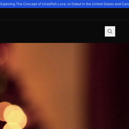
loring The Concept of Unselfish Love, to Debut in the United States and Canad