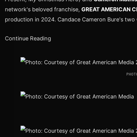
network's beloved franchise,
GREAT AMERICAN C
production in 2024.
Candace Cameron Bure's
two C
Continue Reading
PHOT