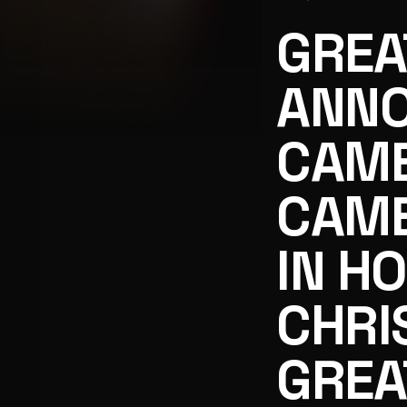
GREA
ANNO
CAME
GREAT AMERICAN FAMILY ANNOUNCES CANDACE CAMER
CAME
IN H
CHRI
GREA