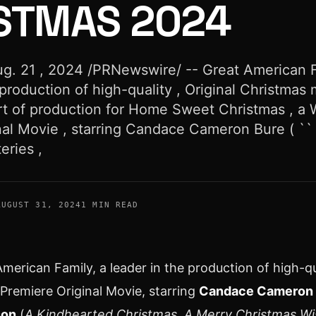
STMAS 2024
. 21 , 2024 /PRNewswire/ -- Great American F
 production of high-quality , Original Christmas 
t of production for Home Sweet Christmas , a 
nal Movie , starring Candace Cameron Bure ( ``
ries ,
AUGUST 31, 2024
1 MIN READ
erican Family, a leader in the production of high-qu
Premiere Original Movie, starring
Candace Cameron 
son
(
A Kindhearted Christmas, A Merry Christmas Wi