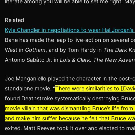
literate among you will be able to set me right. Ma
Related
Kyle Chandler in negotiations to wear Hal Jordan’s
Bane has made the leap to live-action on several
West in
Gotham
, and by Tom Hardy in
The Dark Kn
Antonio Sabàto Jr. in
Lois & Clark: The New Adve
Joe Manganiello played the character in the post-
standalone movie. “
There were similarities to [Dav
found Deathstroke systematically destroying Bruce 
movie villain that was dismantling Bruce’s life from 
and make him suffer because he felt that Bruce wa
exited. Matt Reeves took it over and elected to ma