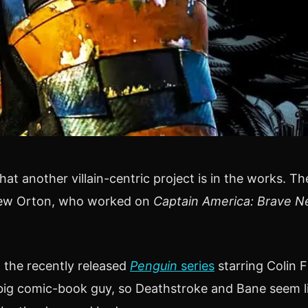
hat another villain-centric project is in the works. T
thew Orton, who worked on
Captain America: Brave N
h the recently released
Penguin
series
starring Colin F
a big comic-book guy, so Deathstroke and Bane seem l