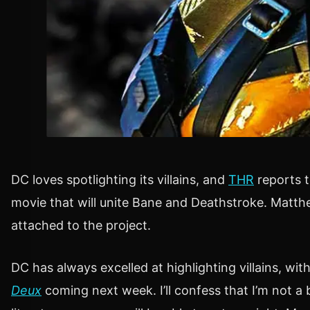
DC loves spotlighting its villains, and
THR
reports t
movie that will unite Bane and Deathstroke. Mat
attached to the project.
DC has always excelled at highlighting villains, wit
Deux
coming next week. I’ll confess that I’m not 