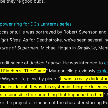
ybe they’re good buds.
 power ring for DC’s Lanterns series
 occasions. He was portrayed by Robert Swenson and
ight Rises
. As for Deathstroke, we’ve seen several inc
ntures of Superman
, Michael Hogan in
Smallville
, Man
credit scene of
Justice League
. He was intended to
c
id Fincher’s] The Game,
” Manganiello previously
expla
Wayne’s life piece by piece. “
It was a really dark sto
the inside out. It was this systemic thing: He killed e
s responsible for something that happened to him.
” 
ke the project a relaunch of the character starring R