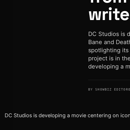
write
DC Studios is 
Bane and Death
spotlighting its
project is in t
developing a m
BY SHOWBIZ EDITOR
DC Studios is developing a movie centering on ico