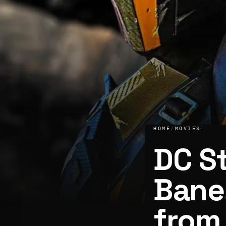
HOME
/
MOVIES
DC S
Bane
from
DC Studios developing Bane, Deathstroke movie from Capt