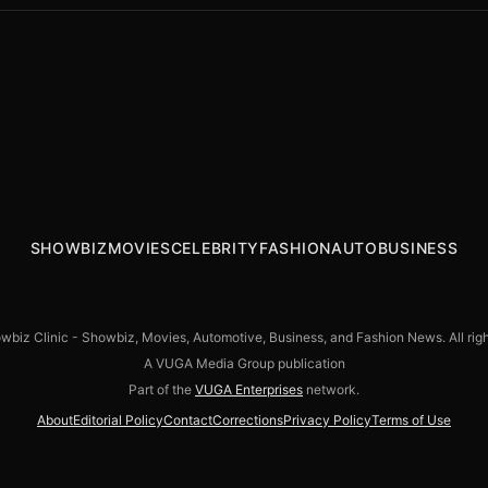
The Batman director Matt Reeves still
DC’s Lanterns series: Aaron Pierre,
aiming for a trilogy: “It’s sticking very
Stephan James up for the John Stewart
closely to the path we envisioned”
role
SHOWBIZ
MOVIES
CELEBRITY
FASHION
AUTO
BUSINESS
biz Clinic - Showbiz, Movies, Automotive, Business, and Fashion News. All righ
A VUGA Media Group publication
Part of the
VUGA Enterprises
network.
About
Editorial Policy
Contact
Corrections
Privacy Policy
Terms of Use