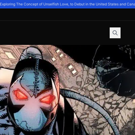
oring The Concept of Unselfish Love, to Debut in the United States and Canada