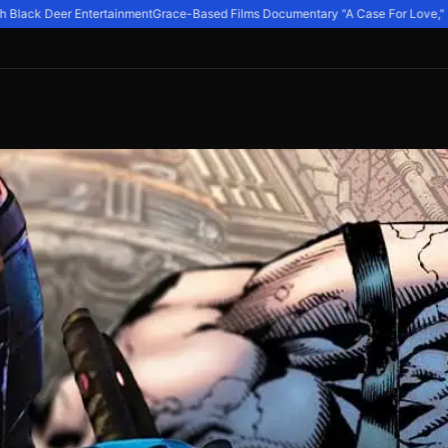
Black Deer Entertainment
Grace-Based Films Documentary "A Case For Love," Expl