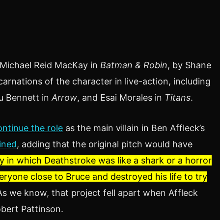
 Michael Reid MacKay in
Batman & Robin
, by Shane
arnations of the character in live-action, including
u Bennett in
Arrow
, and Esai Morales in
Titans
.
ontinue the role
as the main villain in Ben Affleck’s
ined
, adding that the original pitch would have
ry in which Deathstroke was like a shark or a horror
veryone close to Bruce and destroyed his life to try
As we know, that project fell apart when Affleck
obert Pattinson.