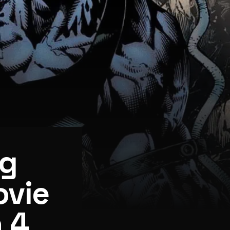
ng
ovie
 4