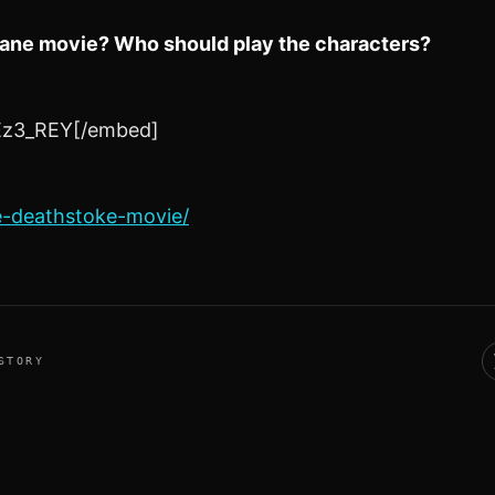
 Bane movie? Who should play the characters?
Ez3_REY[/embed]
e-deathstoke-movie/
STORY