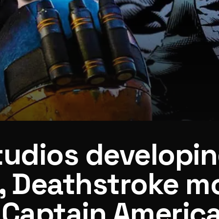
tudios developi
, Deathstroke m
 Captain America
ain America 4 writer