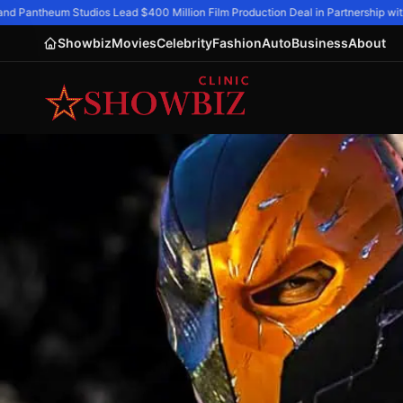
d Pantheum Studios Lead $400 Million Film Production Deal in Partnership with 
Showbiz
Movies
Celebrity
Fashion
Auto
Business
About