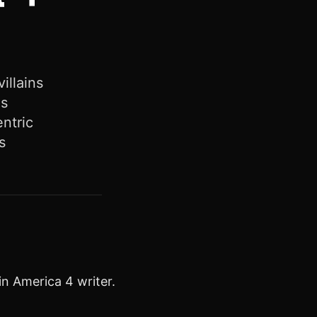
illains
es
entric
s
n America 4 writer.