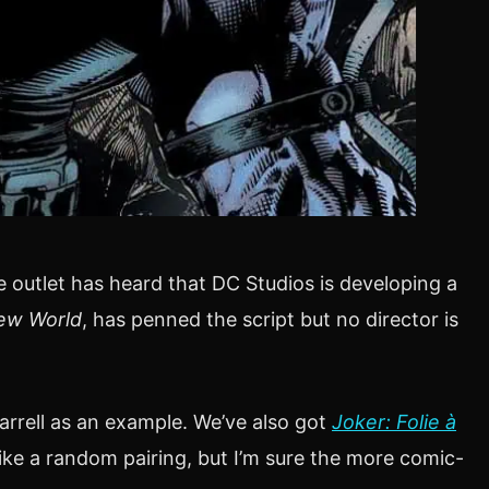
he outlet has heard that DC Studios is developing a
ew World
, has penned the script but no director is
arrell as an example. We’ve also got
Joker: Folie à
ike a random pairing, but I’m sure the more comic-