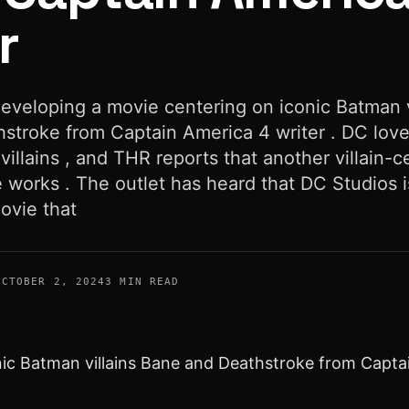
r
developing a movie centering on iconic Batman v
stroke from Captain America 4 writer . DC lov
 villains , and THR reports that another villain-c
he works . The outlet has heard that DC Studios i
ovie that
OCTOBER 2, 2024
3 MIN READ
nic Batman villains Bane and Deathstroke from Captai