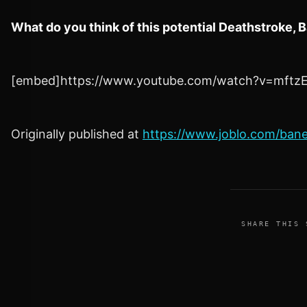
What do you think of this potential Deathstroke,
[embed]https://www.youtube.com/watch?v=mftz
Originally published at
https://www.joblo.com/ban
SHARE THIS 