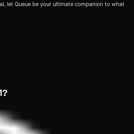
ial, let Queue be your ultimate companion to what
M?