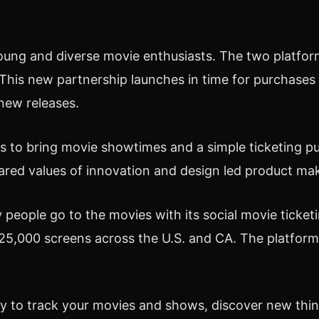
oung and diverse movie enthusiasts. The two platfor
his new partnership launches in time for purchases f
new releases.
ets to bring movie showtimes and a simple ticketing 
red values of innovation and design led product mak
people go to the movies with its social movie ticket
25,000 screens across the U.S. and CA. The platform'
ay to track your movies and shows, discover new thi