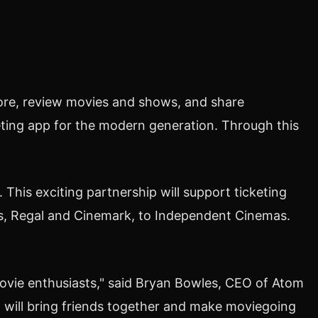
lore, review movies and shows, and share
eting app for the modern generation. Through this
is exciting partnership will support ticketing
es, Regal and Cinemark, to Independent Cinemas.
vie enthusiasts," said
Bryan Bowles
, CEO of Atom
, will bring friends together and make moviegoing