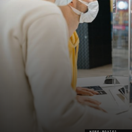
HOME
/
MOVIES