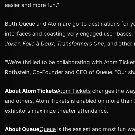
easier and more fun."
Both Queue and Atom are go-to destinations for y
interfaces and boasting very engaged user-bases. T
Joker: Folie à Deux
,
Transformers One,
and other 
"We're thrilled to be collaborating with Atom Tick
Rothstein
, Co-Founder and CEO of Queue. "Our sha
About Atom Tickets
Atom Tickets
changes the way 
and others, Atom Tickets is enabled on more than 
exhibitors maximize theater attendance.
About Queue
Queue
is the easiest and most fun w