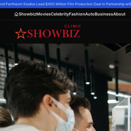
d Pantheum Studios Lead $400 Million Film Production Deal in Partnership with 
Showbiz
Movies
Celebrity
Fashion
Auto
Business
About