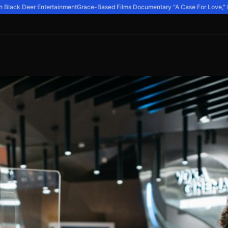
Black Deer Entertainment
Grace-Based Films Documentary "A Case For Love," Expl