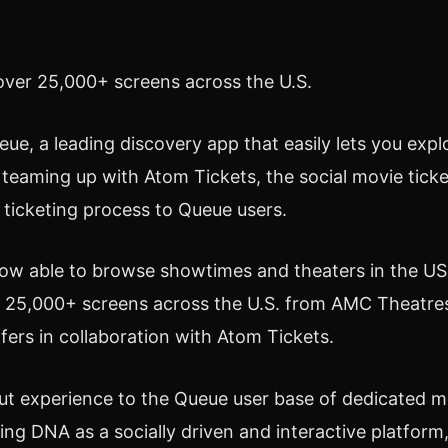
ver 25,000+ screens across the U.S.
e, a leading discovery app that easily lets you exp
teaming up with Atom Tickets, the social movie tick
s ticketing process to Queue users.
able to browse showtimes and theaters in the US. Th
ver 25,000+ screens across the U.S. from AMC Theatr
ffers in collaboration with Atom Tickets.
t experience to the Queue user base of dedicated mo
ing DNA as a socially driven and interactive platform