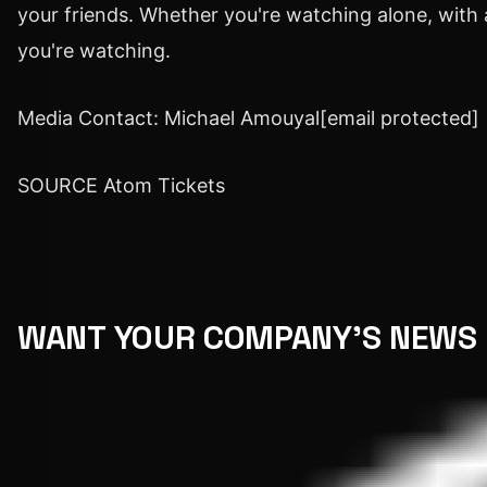
your friends. Whether you're watching alone, with 
you're watching.
Media Contact:
Michael Amouyal
[email protected]
SOURCE Atom Tickets
WANT YOUR COMPANY'S NEWS