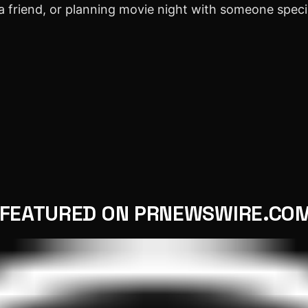
a friend, or planning movie night with someone spec
FEATURED ON PRNEWSWIRE.CO