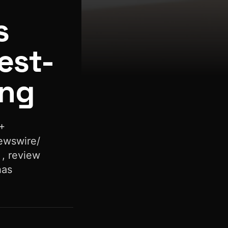
s
est-
ing
+
ewswire/
 , review
has