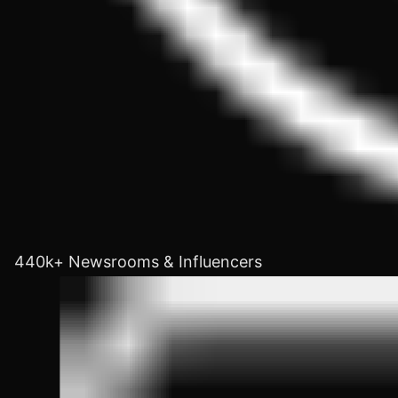
440k+ Newsrooms & Influencers