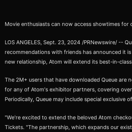
Movie enthusiasts can now access showtimes for o
LOS ANGELES
,
Sept. 23, 2024
/PRNewswire/ -- Queu
recommendations with friends has announced it is 
new relationship, Atom will extend its best-in-clas
The 2M+ users that have downloaded Queue are now 
for any of Atom's exhibitor partners, covering o
Periodically, Queue may include special exclusive o
"We're excited to extend the beloved Atom checkou
Tickets. "The partnership, which expands our exist