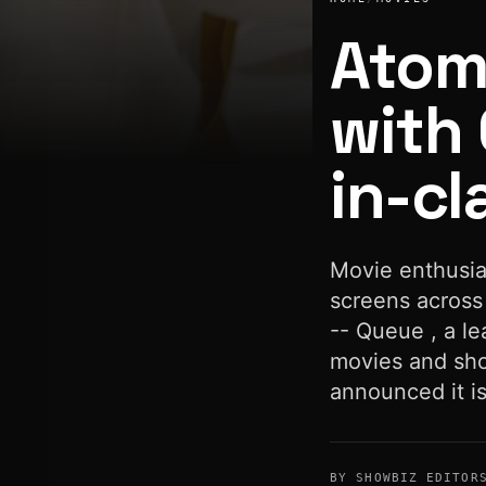
Atom
with 
in-cl
Atom Tickets partners with Queue to offer best-in-class mo
Movie enthusia
screens across
-- Queue , a le
movies and sho
announced it i
BY SHOWBIZ EDITOR