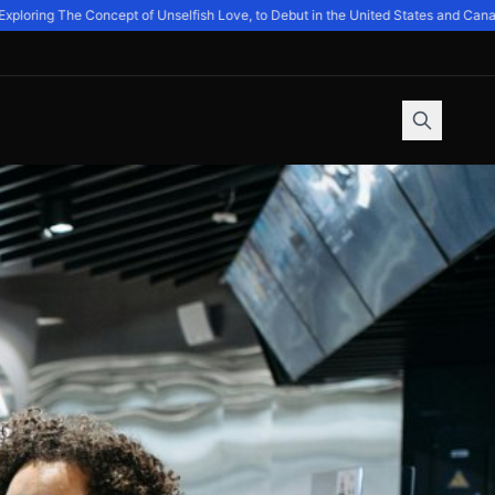
oring The Concept of Unselfish Love, to Debut in the United States and Canada