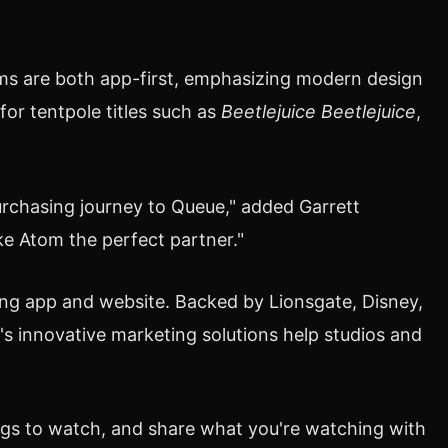
ms are both app-first, emphasizing modern design
or tentpole titles such as
Beetlejuice Beetlejuice
,
purchasing journey to Queue," added
Garrett
e Atom the perfect partner."
ing app and website. Backed by Lionsgate, Disney,
s innovative marketing solutions help studios and
ngs to watch, and share what you're watching with