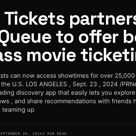
 Tickets partner
Queue to offer b
ass movie ticket
vie ticketing
sts can now access showtimes for over 25,000
 the U.S. LOS ANGELES , Sept. 23 , 2024 /PRN
ading discovery app that easily lets you explore
ws , and share recommendations with friends 
s teaming up
SEPTEMBER 26, 2024
3 MIN READ