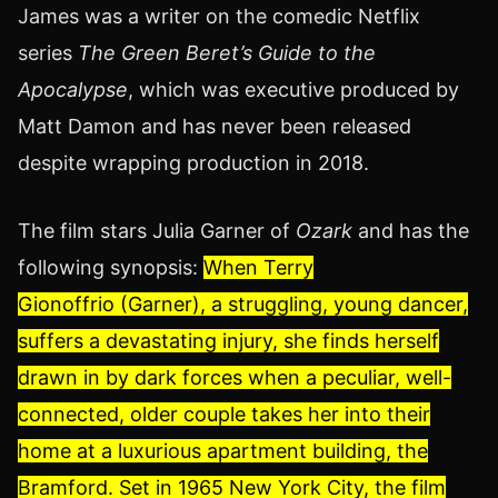
James was a writer on the comedic Netflix
series
The Green Beret’s Guide to the
Apocalypse
, which was executive produced by
Matt Damon and has never been released
despite wrapping production in 2018.
The film stars Julia Garner of
Ozark
and has the
following synopsis:
When Terry
Gionoffrio (Garner), a struggling, young dancer,
suffers a devastating injury, she finds herself
drawn in by dark forces when a peculiar, well-
connected, older couple takes her into their
home at a luxurious apartment building, the
Bramford. Set in 1965 New York City, the film