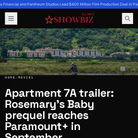
a Financial and Pantheum Studios Lead $400 Million Film Production Deal in Par
HOME
/
MOVIES
Apartment 7A trailer:
Rosemary’s Baby
Apartment 7A trailer: Rosemary’s Baby prequel reaches P
prequel reaches
Paramount+ in
September