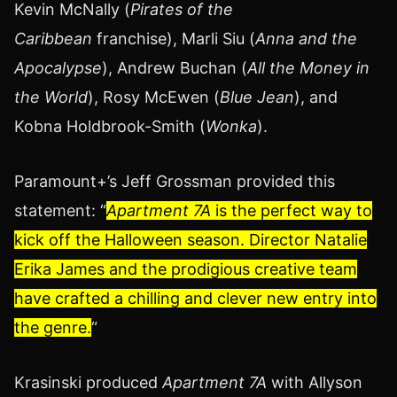
Kevin McNally (
Pirates of the
Caribbean
franchise), Marli Siu (
Anna and the
Apocalypse
), Andrew Buchan (
All the Money in
the World
), Rosy McEwen (
Blue Jean
), and
Kobna Holdbrook-Smith (
Wonka
).
Paramount+’s Jeff Grossman provided this
statement: “
Apartment 7A
is the perfect way to
kick off the Halloween season. Director Natalie
Erika James and the prodigious creative team
have crafted a chilling and clever new entry into
the genre.
“
Krasinski produced
Apartment 7A
with Allyson