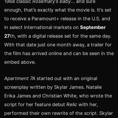
1968 classic
Rosemary’s Baby
… and sure
enough, that’s exactly what the movie is. It’s set
to receive a Paramount+ release in the U.S. and
in select international markets on
September
27
th, with a digital release set for the same day.
With that date just one month away, a trailer for
the film has arrived online and can be seen in the
embed above.
Apartment 7A
started out with an original
screenplay written by Skylar James. Natalie
Erika James and Christian White, who wrote the
script for her feature debut
Relic
with her,
performed their own rewrite of the script. Skylar