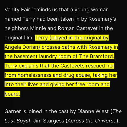
Vanity Fair reminds us that a young woman
named Terry had been taken in by Rosemary’s
neighbors Minnie and Roman Castevet in the
original film.
Terry (played in the original by
Angela Dorian) crosses paths with Rosemary in
the basement laundry room of The Bramford.
Terry explains that the Castevets rescued her
from homelessness and drug abuse, taking her
into their lives and giving her free room and
board.
Garner is joined in the cast by Dianne Wiest (
The
Lost Boys)
, Jim Sturgess (
Across the Universe
),