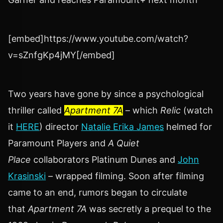
[embed]https://www.youtube.com/watch?
v=sZnfgKp4jMY[/embed]
Two years have gone by since a psychological
thriller called
Apartment 7A
– which
Relic
(watch
it
HERE
) director
Natalie Erika James
helmed for
Paramount Players and
A Quiet
Place
collaborators Platinum Dunes and
John
Krasinski
– wrapped filming. Soon after filming
came to an end, rumors began to circulate
that
Apartment 7A
was secretly a prequel to the