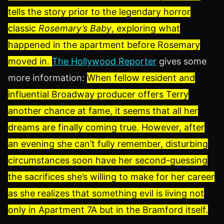
tells the story prior to the legendary horror
classic
Rosemary’s Baby
, exploring what
happened in the apartment before Rosemary
moved in.
The Hollywood Reporter
gives some
more information:
When fellow resident and
influential Broadway producer offers Terry
another chance at fame, it seems that all her
dreams are finally coming true. However, after
an evening she can’t fully remember, disturbing
circumstances soon have her second-guessing
the sacrifices she’s willing to make for her career
as she realizes that something evil is living not
only in Apartment 7A but in the Bramford itself.