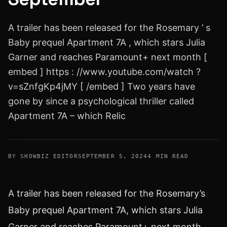
A trailer has been released for the Rosemary ’ s
Baby prequel Apartment 7A , which stars Julia
Garner and reaches Paramount+ next month [
embed ] https : //www.youtube.com/watch ?
v=sZnfgKp4jMY [ /embed ] Two years have
gone by since a psychological thriller called
Apartment 7A – which Relic
BY SHOWBIZ EDITOR
SEPTEMBER 5, 2024
4 MIN READ
A trailer has been released for the Rosemary’s
Baby prequel Apartment 7A, which stars Julia
Garner and reaches Paramount+ next month