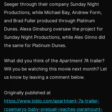
Seeger through their company Sunday Night
Productions, while Michael Bay, Andrew Form,
and Brad Fuller produced through Platinum
Dunes. Alexa Ginsburg oversaw the project for
Sunday Night Productions, while Alex Ginno did
the same for Platinum Dunes.
What did you think of the
Apartment 7A
trailer?
Will you be watching this movie next month? Let
us know by leaving a comment below.
Originally published at
https://www.joblo.com/apartment-7a-trailer-
rosemarys-baby-prequel-reaches-paramount-