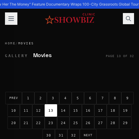
 Her The Money" Feature Documentary Wraps 100-City Grassroots Global Tour 
HOME
/
MOVIES
Movies
GALLERY
PAGE 13 OF 32
1
2
3
4
5
6
7
8
9
PREV
10
11
12
13
14
15
16
17
18
19
20
21
22
23
24
25
26
27
28
29
30
31
32
NEXT