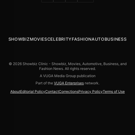
SHOWBIZ
MOVIES
CELEBRITY
FASHION
AUTO
BUSINESS
© 2026 Showbiz Clinic - Showbiz, Movies, Automotive, Business, and
Fashion News. All rights reserved.
A VUGA Media Group publication
Part of the
VUGA Enterprises
network.
About
Editorial Policy
Contact
Corrections
Privacy Policy
Terms of Use