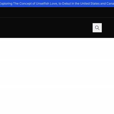
ring The Concept of Unselfish Love, to Debut in the United States and Canada