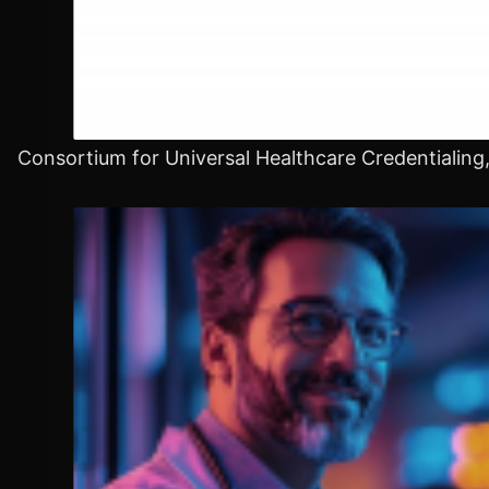
Consortium for Universal Healthcare Credentialing