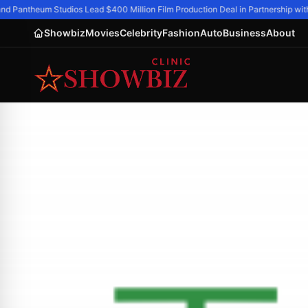
 Pantheum Studios Lead $400 Million Film Production Deal in Partnership with 
Showbiz
Movies
Celebrity
Fashion
Auto
Business
About