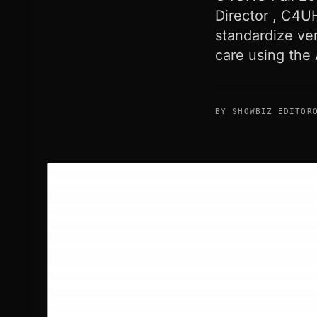
Director , C4U
standardize ven
care using the
BY SHOWBIZ EDITOR