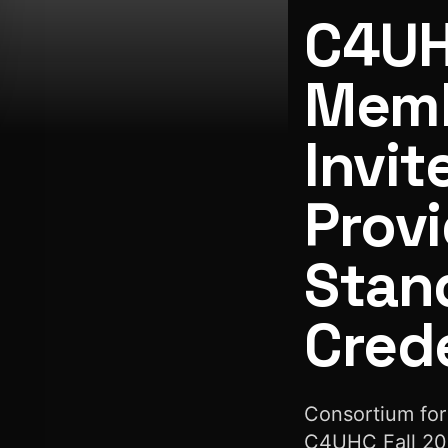
C4UH
Memb
Invit
C4UHC Launches Membership Drive to Invite More Healthca
Provi
Stan
Crede
Consortium for
C4UHC Fall 202