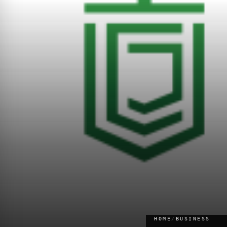
HOME
/
BUSINESS