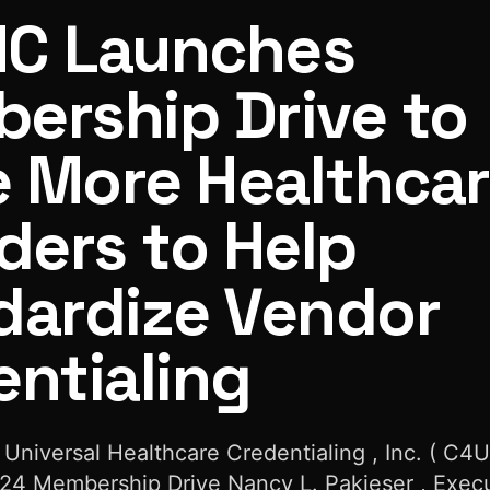
C Launches
ership Drive to
e More Healthca
re Providers to Help Standardize Vendor Credentialing
ders to Help
dardize Vendor
ntialing
 Universal Healthcare Credentialing , Inc. ( C4
4 Membership Drive Nancy L. Pakieser , Exec