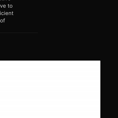
ve to
icient
of