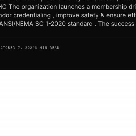
HC The organization launches a membership dri
dor credentialing , improve safety & ensure eff
 ANSI/NEMA SC 1-2020 standard . The success 
OCTOBER 7, 2024
3 MIN READ