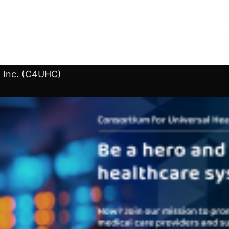
, Inc. (C4UHC)