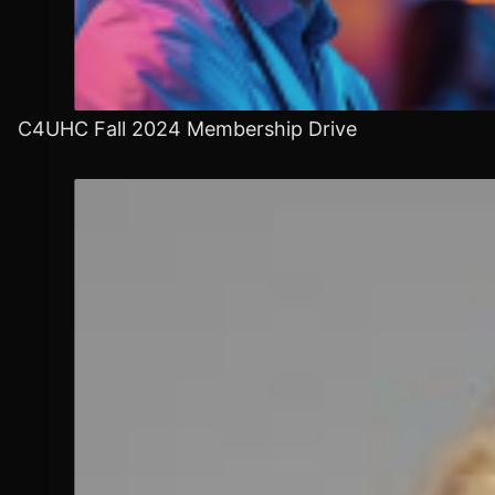
C4UHC Fall 2024 Membership Drive