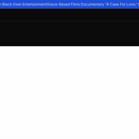
Black Deer Entertainment
Grace-Based Films Documentary "A Case For Love," Explo