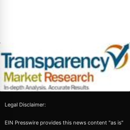
Legal Disclaimer:
EIN Presswire provides this news content "as is"