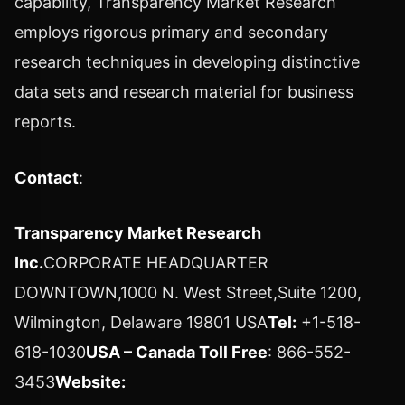
capability, Transparency Market Research
employs rigorous primary and secondary
research techniques in developing distinctive
data sets and research material for business
reports.
Contact
:
Transparency Market Research
Inc.
CORPORATE HEADQUARTER
DOWNTOWN,1000 N. West Street,Suite 1200,
Wilmington, Delaware 19801 USA
Tel:
+1-518-
618-1030
USA – Canada Toll Free
: 866-552-
3453
Website: