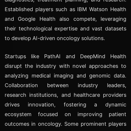
Established players such as IBM Watson Health
and Google Health also compete, leveraging
their technological expertise and vast datasets
to develop AI-driven oncology solutions.
Startups like PathAI and DeepMind Health
disrupt the industry with novel approaches to
analyzing medical imaging and genomic data.
Collaboration between industry leaders,
research institutions, and healthcare providers
drives innovation, fostering a dynamic
ecosystem focused on improving patient
outcomes in oncology. Some prominent players