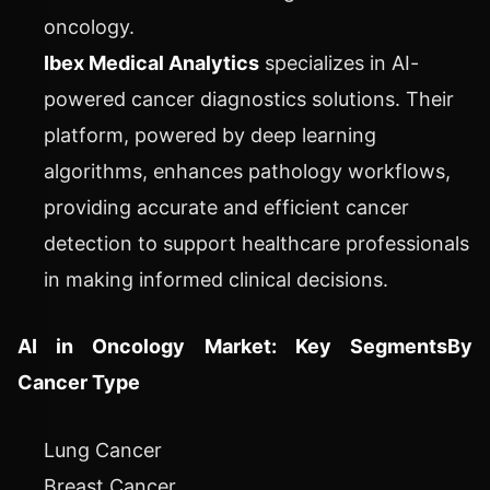
oncology.
Ibex Medical Analytics
specializes in AI-
powered cancer diagnostics solutions. Their
platform, powered by deep learning
algorithms, enhances pathology workflows,
providing accurate and efficient cancer
detection to support healthcare professionals
in making informed clinical decisions.
AI in Oncology Market: Key Segments
By
Cancer Type
Lung Cancer
Breast Cancer