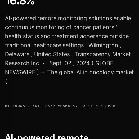
16.8%
AI-powered remote monitoring solutions enable
continuous monitoring of cancer patients '
health status and treatment adherence outside
traditional healthcare settings . Wilmington ,
Delaware , United States , Transparency Market
Research Inc. - , Sept. 02 , 2024 ( GLOBE
NEWSWIRE ) -- The global AI in oncology market
(
BY SHOWBIZ EDITOR
SEPTEMBER 5, 2024
7 MIN READ
AI-powered remote