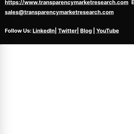
https://www.transparencymarketresearch.com
E
sales@transparencymarketresearch.com
Follow Us:
LinkedIn
|
Twitter
|
Blog
|
YouTube