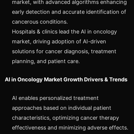
market, with advanced algorithms enhancing
early detection and accurate identification of
cancerous conditions.
Hospitals & clinics lead the AI in oncology
market, driving adoption of AI-driven
solutions for cancer diagnosis, treatment
planning, and patient care.
AI in Oncology Market Growth Drivers & Trends
AI enables personalized treatment
approaches based on individual patient
characteristics, optimizing cancer therapy
effectiveness and minimizing adverse effects.