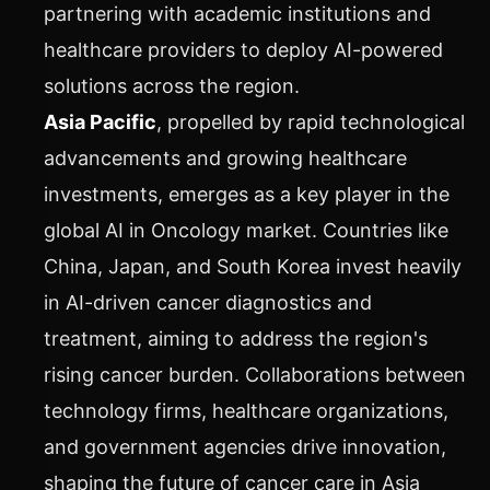
partnering with academic institutions and
healthcare providers to deploy AI-powered
solutions across the region.
Asia Pacific
, propelled by rapid technological
advancements and growing healthcare
investments, emerges as a key player in the
global AI in Oncology market. Countries like
China, Japan, and South Korea invest heavily
in AI-driven cancer diagnostics and
treatment, aiming to address the region's
rising cancer burden. Collaborations between
technology firms, healthcare organizations,
and government agencies drive innovation,
shaping the future of cancer care in Asia