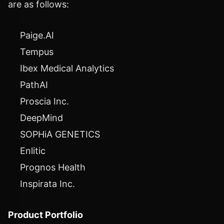
are as follows:
Paige.AI
Tempus
Ibex Medical Analytics
PathAI
Proscia Inc.
DeepMind
SOPHiA GENETICS
Enlitic
Prognos Health
Inspirata Inc.
Product Portfolio