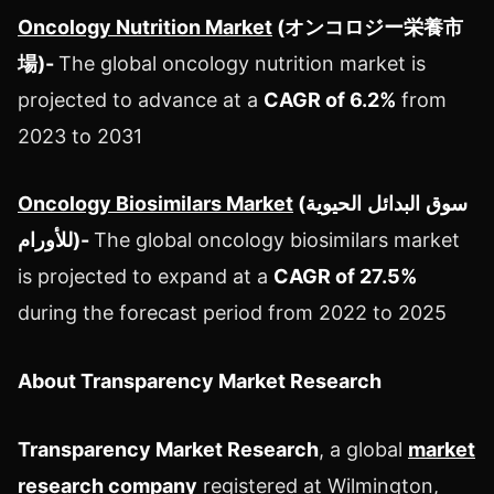
Oncology Nutrition Market
(
オンコロジー栄養市
場
)
-
The global oncology nutrition market is
projected to advance at a
CAGR of 6.2%
from
2023 to 2031
Oncology Biosimilars Market
(
الحيوية
البدائل
سوق
للأورام
)
-
The global oncology biosimilars market
is projected to expand at a
CAGR of 27.5%
during the forecast period from 2022 to 2025
About Transparency Market Research
Transparency Market Research
, a global
market
research company
registered at Wilmington,