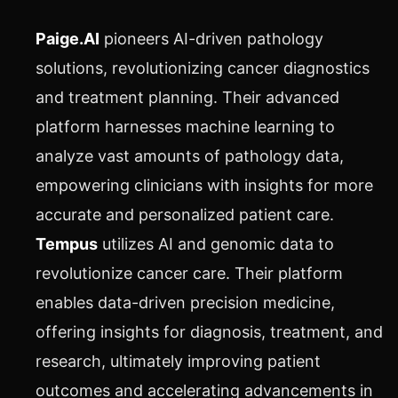
Paige.AI
pioneers AI-driven pathology
solutions, revolutionizing cancer diagnostics
and treatment planning. Their advanced
platform harnesses machine learning to
analyze vast amounts of pathology data,
empowering clinicians with insights for more
accurate and personalized patient care.
Tempus
utilizes AI and genomic data to
revolutionize cancer care. Their platform
enables data-driven precision medicine,
offering insights for diagnosis, treatment, and
research, ultimately improving patient
outcomes and accelerating advancements in