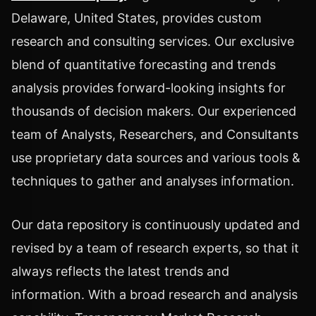
Delaware, United States, provides custom
research and consulting services. Our exclusive
blend of quantitative forecasting and trends
analysis provides forward-looking insights for
thousands of decision makers. Our experienced
team of Analysts, Researchers, and Consultants
use proprietary data sources and various tools &
techniques to gather and analyses information.
Our data repository is continuously updated and
revised by a team of research experts, so that it
always reflects the latest trends and
information. With a broad research and analysis