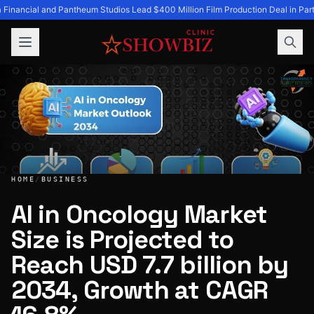
 Financial and Pantheum Studios Lead $400 Million Film Production Deal in Part
HOME
/
BUSINESS
AI in Oncology Market
Size is Projected to
AI in Oncology Market Size is Projected to Reach USD 7.7 
Reach USD 7.7 billion by
2034, Growth at CAGR