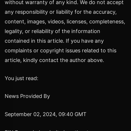
without warranty of any kind. We do not accept
any responsibility or liability for the accuracy,
content, images, videos, licenses, completeness,
legality, or reliability of the information
contained in this article. If you have any
complaints or copyright issues related to this
article, kindly contact the author above.
You just read:
News Provided By
September 02, 2024, 09:40 GMT