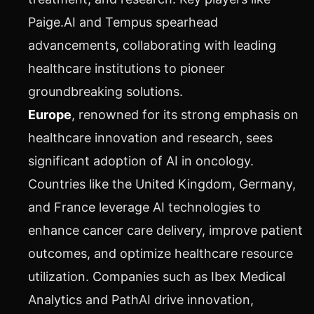
Paige.AI and Tempus spearhead
advancements, collaborating with leading
healthcare institutions to pioneer
groundbreaking solutions.
Europe
, renowned for its strong emphasis on
healthcare innovation and research, sees
significant adoption of AI in oncology.
Countries like the United Kingdom, Germany,
and France leverage AI technologies to
enhance cancer care delivery, improve patient
outcomes, and optimize healthcare resource
utilization. Companies such as Ibex Medical
Analytics and PathAI drive innovation,