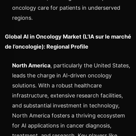
oncology care for patients in underserved
regions.
Global AI in Oncology Market (L’IA sur le marché
de l’oncologie): Regional Profile
North America
, particularly the United States,
leads the charge in AI-driven oncology
solutions. With a robust healthcare
infrastructure, extensive research facilities,
and substantial investment in technology,
North America fosters a thriving ecosystem
for AI applications in cancer diagnosis,
treatment, and research. Key players like