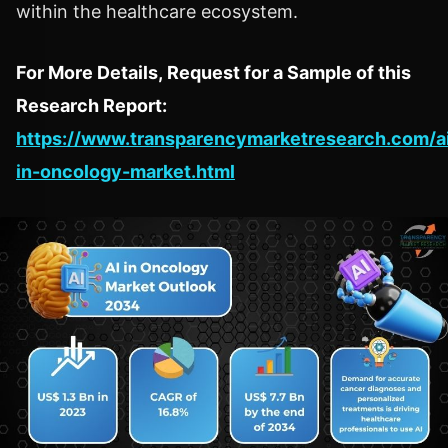
within the healthcare ecosystem.
For More Details, Request for a Sample of this
Research Report:
https://www.transparencymarketresearch.com/a
in-oncology-market.html