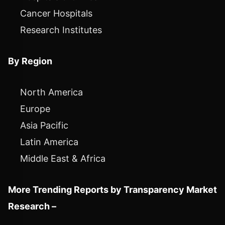
Cancer Hospitals
Research Institutes
By Region
North America
Europe
Asia Pacific
Latin America
Middle East & Africa
More Trending Reports by Transparency Market
Research –