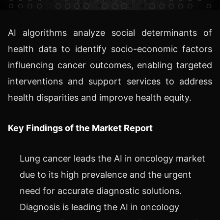
AI algorithms analyze social determinants of
health data to identify socio-economic factors
influencing cancer outcomes, enabling targeted
interventions and support services to address
health disparities and improve health equity.
Key Findings of the Market Report
Lung cancer leads the AI in oncology market
due to its high prevalence and the urgent
need for accurate diagnostic solutions.
Diagnosis is leading the AI in oncology