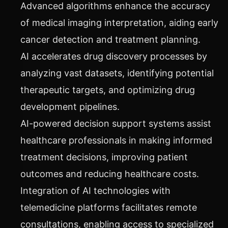
Advanced algorithms enhance the accuracy
of medical imaging interpretation, aiding early
cancer detection and treatment planning.
AI accelerates drug discovery processes by
analyzing vast datasets, identifying potential
therapeutic targets, and optimizing drug
development pipelines.
AI-powered decision support systems assist
healthcare professionals in making informed
treatment decisions, improving patient
outcomes and reducing healthcare costs.
Integration of AI technologies with
telemedicine platforms facilitates remote
consultations, enabling access to specialized