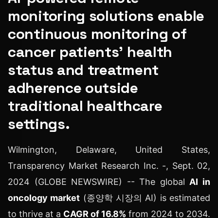
monitoring solutions enable
continuous monitoring of
cancer patients' health
status and treatment
adherence outside
traditional healthcare
settings.
Wilmington, Delaware, United States,
Transparency Market Research Inc. -, Sept. 02,
2024 (GLOBE NEWSWIRE) -- The global
AI in
oncology market
(종양학 시장의 AI) is estimated
to thrive at a
CAGR of 16.8%
from 2024 to 2034.