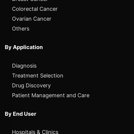
Colorectal Cancer
Ovarian Cancer
Others
By Application
Diagnosis
Treatment Selection
Drug Discovery
Patient Management and Care
By End User
Hospitals & Clinics