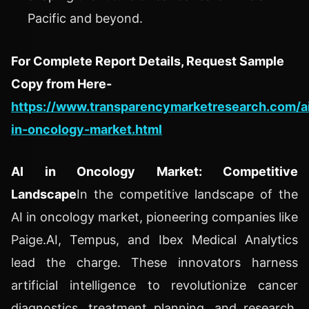
Pacific and beyond.
For Complete Report Details, Request Sample
Copy from Here-
https://www.transparencymarketresearch.com/a
in-oncology-market.html
AI in Oncology Market: Competitive
Landscape
In the competitive landscape of the
AI in oncology market, pioneering companies like
Paige.AI, Tempus, and Ibex Medical Analytics
lead the charge. These innovators harness
artificial intelligence to revolutionize cancer
diagnostics, treatment planning, and research.