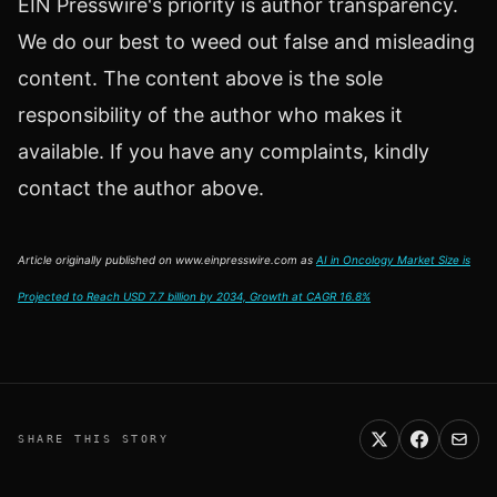
EIN Presswire's priority is author transparency.
We do our best to weed out false and misleading
content. The content above is the sole
responsibility of the author who makes it
available. If you have any complaints, kindly
contact the author above.
Article originally published on www.einpresswire.com as
AI in Oncology Market Size is
Projected to Reach USD 7.7 billion by 2034, Growth at CAGR 16.8%
SHARE THIS STORY