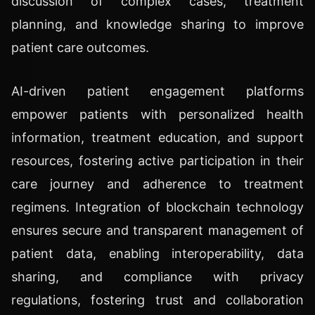
discussion of complex cases, treatment
planning, and knowledge sharing to improve
patient care outcomes.
AI-driven patient engagement platforms
empower patients with personalized health
information, treatment education, and support
resources, fostering active participation in their
care journey and adherence to treatment
regimens. Integration of blockchain technology
ensures secure and transparent management of
patient data, enabling interoperability, data
sharing, and compliance with privacy
regulations, fostering trust and collaboration