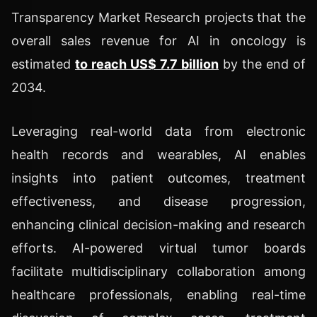
Transparency Market Research projects that the
overall sales revenue for AI in oncology is
estimated
to reach US$ 7.7 billion
by the end of
2034.
Leveraging real-world data from electronic
health records and wearables, AI enables
insights into patient outcomes, treatment
effectiveness, and disease progression,
enhancing clinical decision-making and research
efforts. AI-powered virtual tumor boards
facilitate multidisciplinary collaboration among
healthcare professionals, enabling real-time